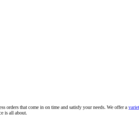
ress orders that come in on time and satisfy your needs. We offer a
varie
 is all about.