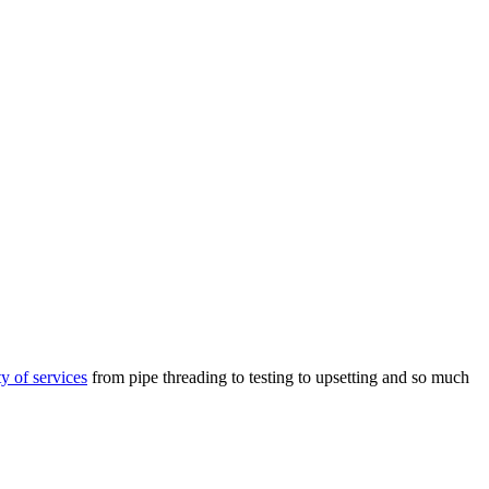
ty of services
from pipe threading to testing to upsetting and so much