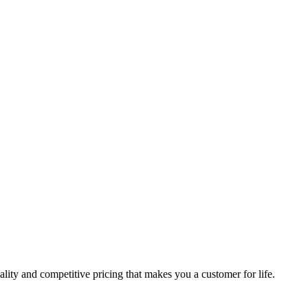
lity and competitive pricing that makes you a customer for life.