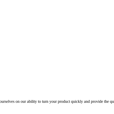
urselves on our ability to turn your product quickly and provide the qua