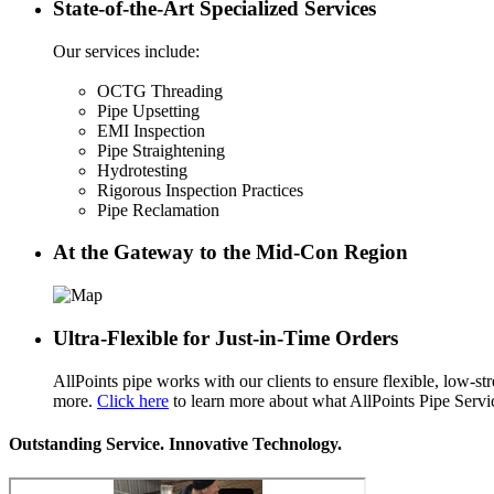
State-of-the-Art Specialized Services
Our services include:
OCTG Threading
Pipe Upsetting
EMI Inspection
Pipe Straightening
Hydrotesting
Rigorous Inspection Practices
Pipe Reclamation
At the Gateway to the Mid-Con Region
Ultra-Flexible for Just-in-Time Orders
AllPoints pipe works with our clients to ensure flexible, low-st
more.
Click here
to learn more about what AllPoints Pipe Service
Outstanding Service. Innovative Technology.