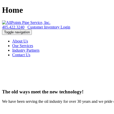
Home
405.422.3240
Customer Inventory Login
Toggle navigation
About Us
Our Services
Industry Partners
Contact Us
The old ways meet the new technology!
We have been serving the oil industry for over 30 years and we pride o